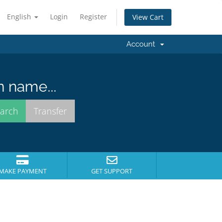
English
Login
Register
View Cart
Account
n name...
MAKE PAYMENT
GET SUPPORT