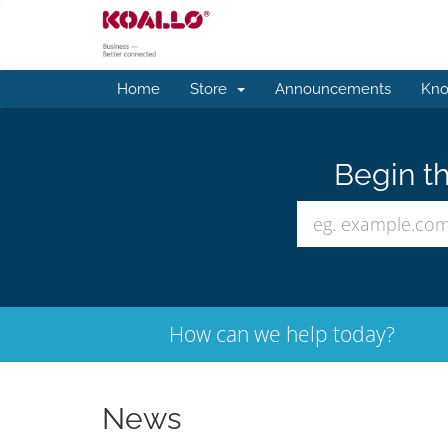
Home
Store
Announcements
Kno
Begin th
How can we help today?
News