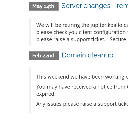
Server changes - rem
May 14th
We will be retiring the jupiter.koallo
please check you client configuration
please raise a support ticket. Secure 
Domain cleanup
Feb 22nd
This weekend we have been working o
You may have received a notice from 
expired.
Any issues please raise a support tick