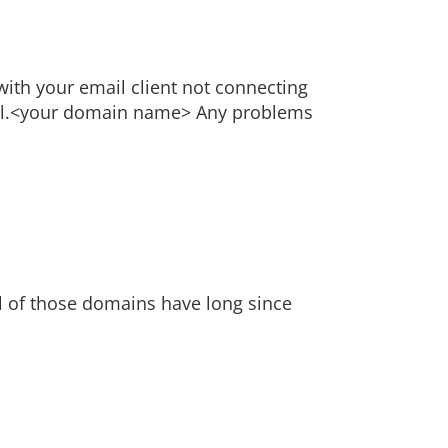
with your email client not connecting
 mail.<your domain name> Any problems
l of those domains have long since