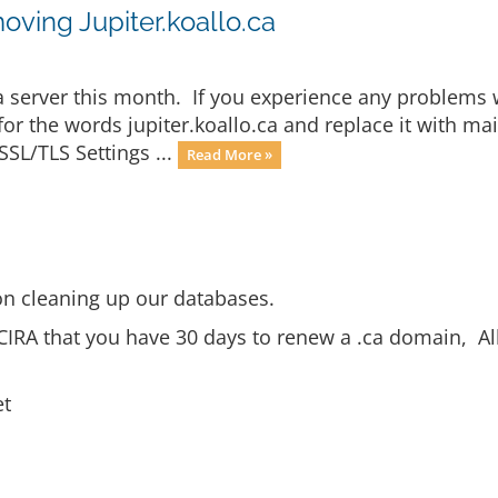
oving Jupiter.koallo.ca
.ca server this month. If you experience any problems 
 for the words jupiter.koallo.ca and replace it with
SSL/TLS Settings ...
Read More »
n cleaning up our databases.
CIRA that you have 30 days to renew a .ca domain, Al
et