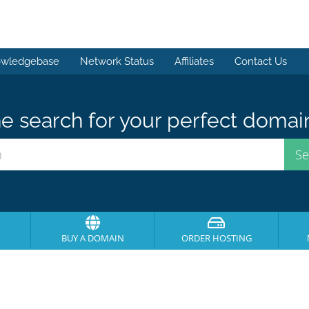
wledgebase
Network Status
Affiliates
Contact Us
e search for your perfect domai
BUY A DOMAIN
ORDER HOSTING