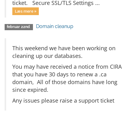
ticket. Secure SSL/TLS Settings ...
Læs mere »
Domain cleanup
februar 22nd
This weekend we have been working on
cleaning up our databases.
You may have received a notice from CIRA
that you have 30 days to renew a .ca
domain, All of those domains have long
since expired.
Any issues please raise a support ticket