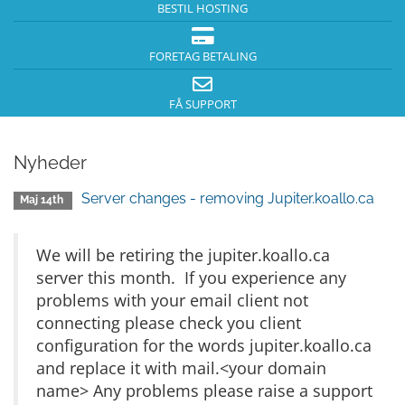
BESTIL HOSTING
FORETAG BETALING
FÅ SUPPORT
Nyheder
Server changes - removing Jupiter.koallo.ca
Maj 14th
We will be retiring the jupiter.koallo.ca
server this month. If you experience any
problems with your email client not
connecting please check you client
configuration for the words jupiter.koallo.ca
and replace it with mail.<your domain
name> Any problems please raise a support