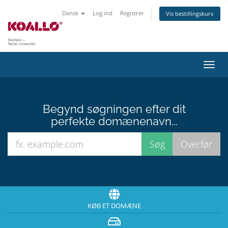
Dansk
Log ind
Registrer
Vis bestillingskurv
Skift
navig
Begynd søgningen efter dit
perfekte domænenavn...
KØB ET DOMÆNE