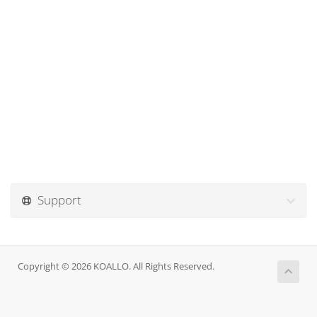
Support
Copyright © 2026 KOALLO. All Rights Reserved.