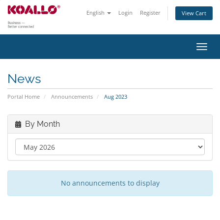
English
Login
Register
View Cart
Toggl
navig
News
Portal Home
Announcements
Aug 2023
By Month
No announcements to display