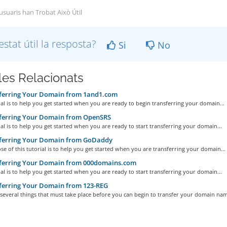
 usuaris han Trobat Això Útil
estat útil la resposta?
Si
No
cles Relacionats
ferring Your Domain from 1and1.com
ial is to help you get started when you are ready to begin transferring your domain...
ferring Your Domain from OpenSRS
ial is to help you get started when you are ready to start transferring your domain...
ferring Your Domain from GoDaddy
e of this tutorial is to help you get started when you are transferring your domain...
ferring Your Domain from 000domains.com
ial is to help you get started when you are ready to start transferring your domain...
ferring Your Domain from 123-REG
several things that must take place before you can begin to transfer your domain name