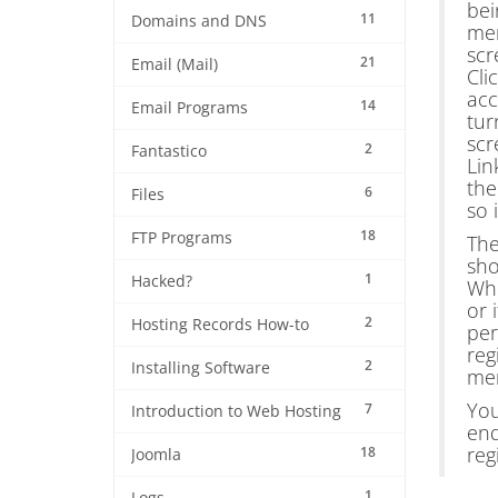
bei
11
Domains and DNS
men
scr
21
Email (Mail)
Cli
acc
14
Email Programs
tur
scr
2
Fantastico
Lin
the
6
Files
so 
18
FTP Programs
The
sho
1
Hacked?
Who
or 
2
Hosting Records How-to
per
reg
2
Installing Software
me
You
7
Introduction to Web Hosting
end
reg
18
Joomla
1