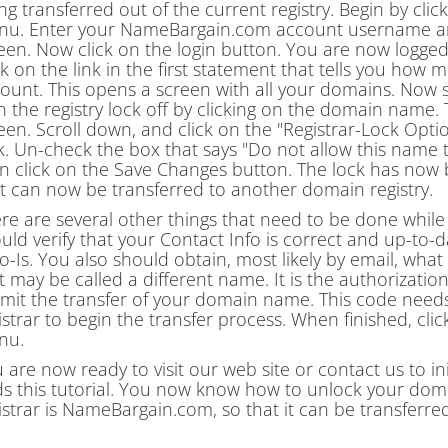
ng transferred out of the current registry. Begin by clic
u. Enter your NameBargain.com account username and
een. Now click on the login button. You are now logg
ck on the link in the first statement that tells you h
ount. This opens a screen with all your domains. Now 
n the registry lock off by clicking on the domain name
een. Scroll down, and click on the "Registrar-Lock Op
k. Un-check the box that says "Do not allow this name t
n click on the Save Changes button. The lock has no
it can now be transferred to another domain registry.
re are several other things that need to be done while
uld verify that your Contact Info is correct and up-to-d
-Is. You also should obtain, most likely by email, what
it may be called a different name. It is the authorization
mit the transfer of your domain name. This code need
istrar to begin the transfer process. When finished, click
nu.
 are now ready to visit our web site or contact us to in
s this tutorial. You now know how to unlock your domain 
istrar is NameBargain.com, so that it can be transferre