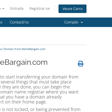
à
Entrada
Registrar-se
Veure Carro
ns
Contacti'ns
Compte
our Domain from NameBargain.com
meBargain.com
 to start transferring your domain from
everal things that must take place
 they are done, you can begin the
domain name registrar where you want
hat you have a domain already
rt on their home page.
 is not locked, or being prevented from