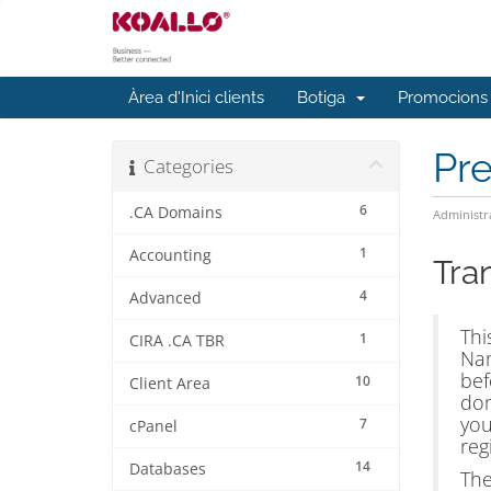
Àrea d'Inici clients
Botiga
Promocions
Pr
Categories
6
.CA Domains
Administr
1
Accounting
Tra
4
Advanced
Thi
1
CIRA .CA TBR
Nam
bef
10
Client Area
dom
you
7
cPanel
reg
14
Databases
The