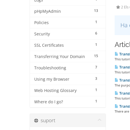
Logs
2 Els
13
pHpMyAdmin
1
Policies
Ha 
6
Security
Arti
1
SSL Certificates
Trans
15
Transferring Your Domain
This tutor
Trans
7
Troubleshooting
This tutor
3
Using my Browser
Trans
The purpos
1
Web Hosting Glossary
Trans
This tutor
1
Where do I go?
Trans
There are 
suport