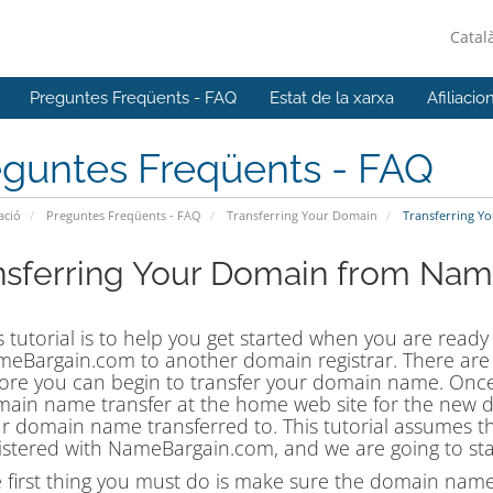
Catal
Preguntes Freqüents - FAQ
Estat de la xarxa
Afiliacio
eguntes Freqüents - FAQ
ació
Preguntes Freqüents - FAQ
Transferring Your Domain
Transferring Y
nsferring Your Domain from Na
s tutorial is to help you get started when you are ready
eBargain.com to another domain registrar. There are s
ore you can begin to transfer your domain name. Once
ain name transfer at the home web site for the new 
r domain name transferred to. This tutorial assumes t
istered with NameBargain.com, and we are going to sta
 first thing you must do is make sure the domain name