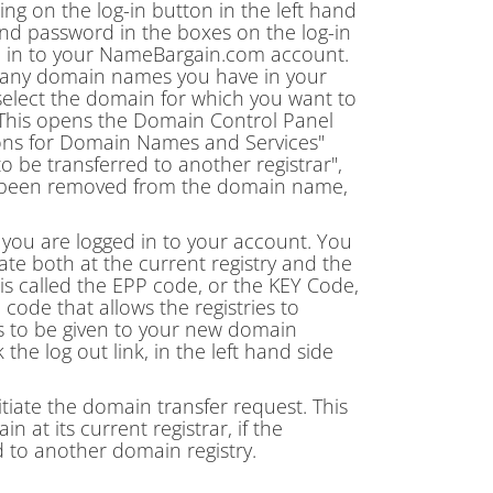
king on the log-in button in the left hand
 password in the boxes on the log-in
ed in to your NameBargain.com account.
ow many domain names you have in your
select the domain for which you want to
. This opens the Domain Control Panel
tions for Domain Names and Services"
o be transferred to another registrar",
w been removed from the domain name,
 you are logged in to your account. You
ate both at the current registry and the
 is called the EPP code, or the KEY Code,
 code that allows the registries to
s to be given to your new domain
 the log out link, in the left hand side
itiate the domain transfer request. This
at its current registrar, if the
d to another domain registry.