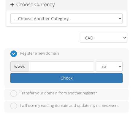
Choose Currency
Register a new domain
www.
Check
Transfer your domain from another registrar
I will use my existing domain and update my nameservers