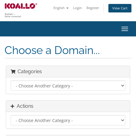
English
Login
Register
View Cart
Toggl
navig
Choose a Domain...
Categories
Actions